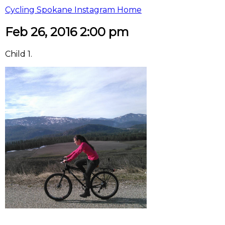
Cycling Spokane Instagram Home
Feb 26, 2016 2:00 pm
Child 1.